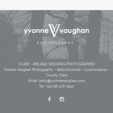
CLARE - IRELAND WEDDING PHOTOGRAPHER
Yvonne Vaughan Photography – Ballydonohoe – Lisdoonvarna –
County Clare
Email:
hello@yvonnevaughan.com
Tel: +353 86 106 7940