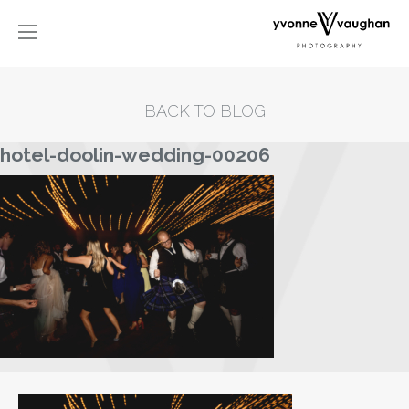
BACK TO BLOG
hotel-doolin-wedding-00206