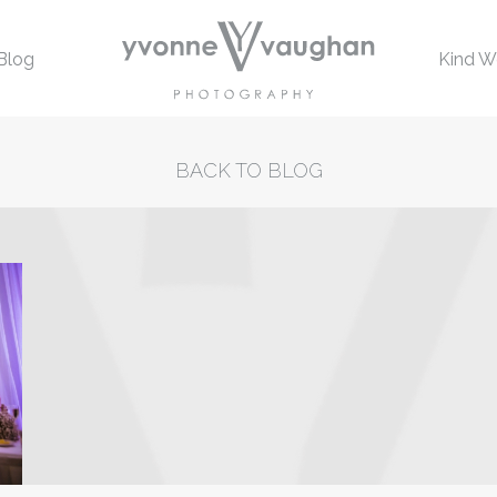
Blog
Kind W
BACK TO BLOG