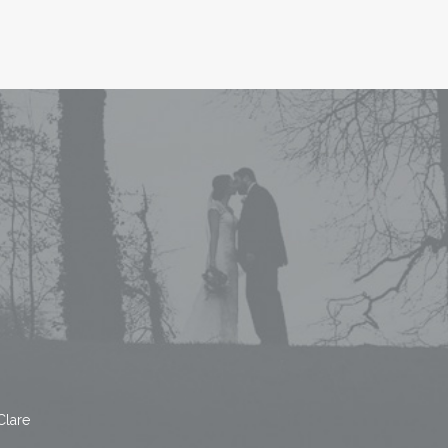
Clare