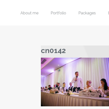
About me
Portfolio
Packages
cn0142