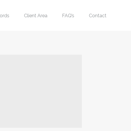
ords
Client Area
FAQ’s
Contact