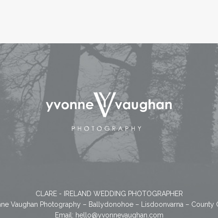
CLARE - IRELAND WEDDING PHOTOGRAPHER
ne Vaughan Photography – Ballydonohoe – Lisdoonvarna – County 
Email:
hello@yvonnevaughan.com