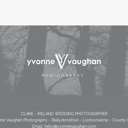
CLARE - IRELAND WEDDING PHOTOGRAPHER
ne Vaughan Photography – Ballydonohoe – Lisdoonvarna – County 
Email:
hello@yvonnevaughan.com