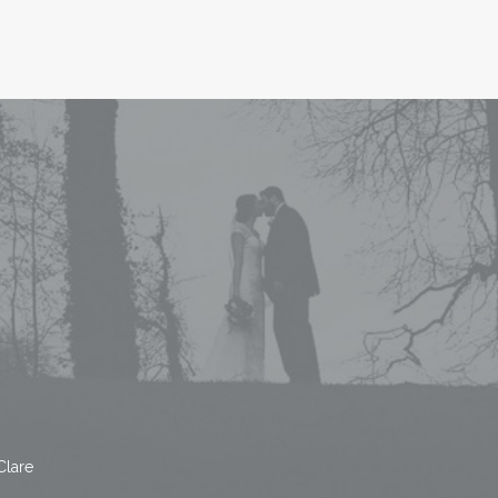
Clare