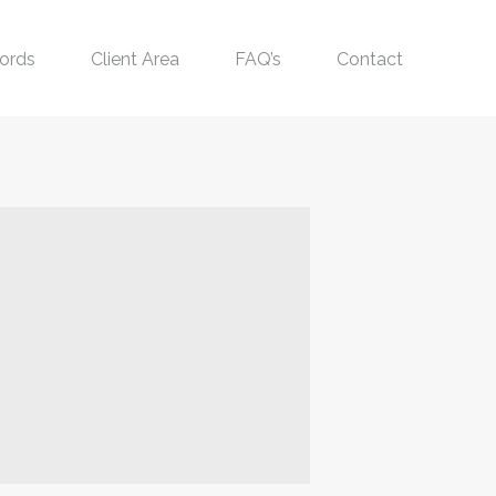
ords
Client Area
FAQ’s
Contact