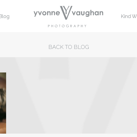
Blog
Kind W
BACK TO BLOG