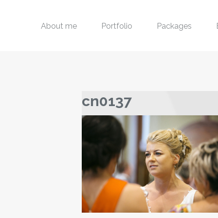
About me
Portfolio
Packages
cn0137