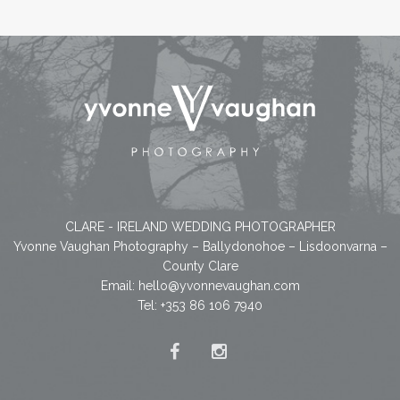
CLARE - IRELAND WEDDING PHOTOGRAPHER
Yvonne Vaughan Photography – Ballydonohoe – Lisdoonvarna –
County Clare
Email:
hello@yvonnevaughan.com
Tel: +353 86 106 7940