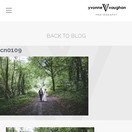
BACK TO BLOG
cn0109