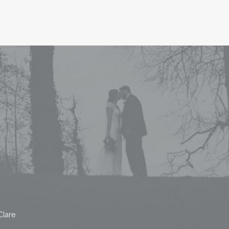
Clare