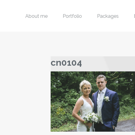
About me
Portfolio
Packages
cn0104