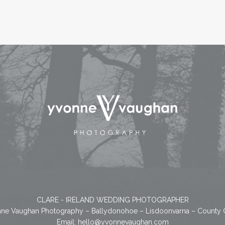
CLARE - IRELAND WEDDING PHOTOGRAPHER
ne Vaughan Photography – Ballydonohoe – Lisdoonvarna – County 
Email:
hello@yvonnevaughan.com