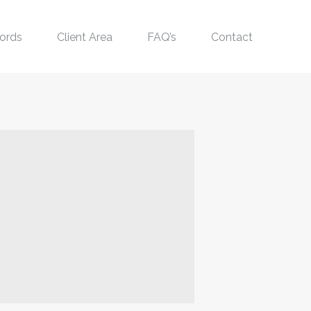
ords
Client Area
FAQ’s
Contact