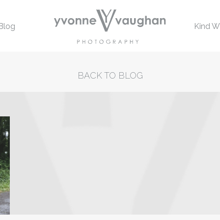
Blog
Kind W
BACK TO BLOG