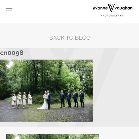
BACK TO BLOG
cn0098