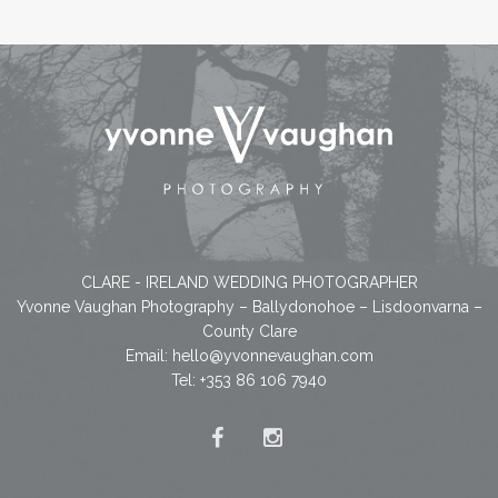
CLARE - IRELAND WEDDING PHOTOGRAPHER
Yvonne Vaughan Photography – Ballydonohoe – Lisdoonvarna –
County Clare
Email:
hello@yvonnevaughan.com
Tel: +353 86 106 7940