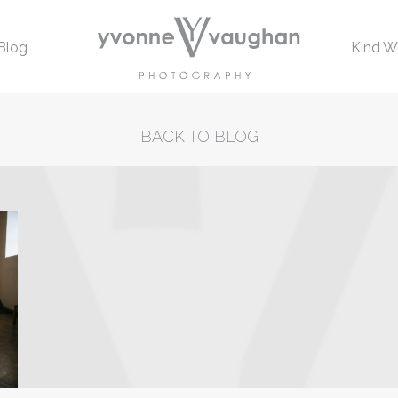
Blog
Kind W
BACK TO BLOG