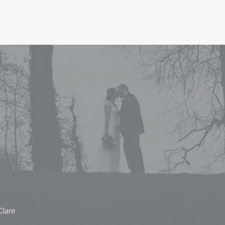
Clare