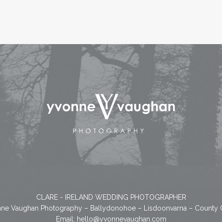
CLARE - IRELAND WEDDING PHOTOGRAPHER
ne Vaughan Photography – Ballydonohoe – Lisdoonvarna – County 
Email:
hello@yvonnevaughan.com