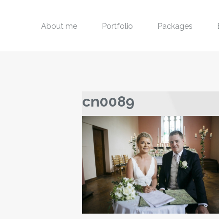
About me
Portfolio
Packages
cn0089