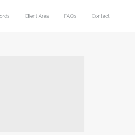
ords
Client Area
FAQ’s
Contact