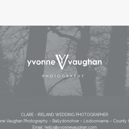
CLARE - IRELAND WEDDING PHOTOGRAPHER
ne Vaughan Photography – Ballydonohoe – Lisdoonvarna – County 
Email:
hello@yvonnevaughan.com