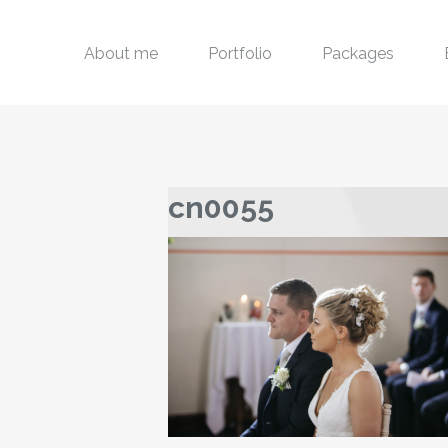
About me
Portfolio
Packages
cn0055