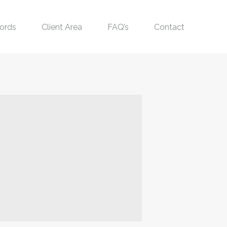
ords
Client Area
FAQ’s
Contact