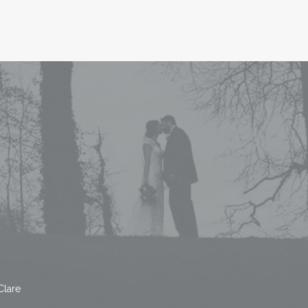
Clare