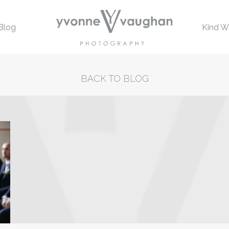
Blog
Kind W
BACK TO BLOG