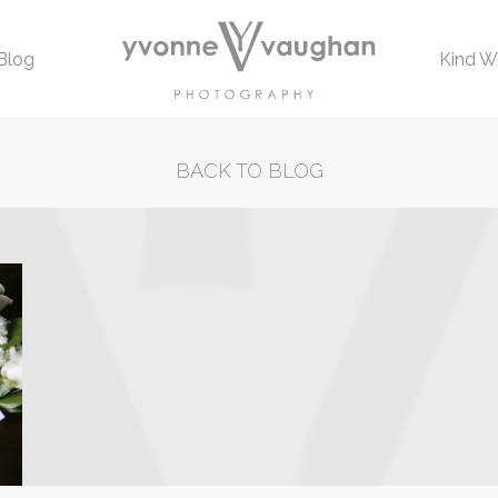
Blog
Kind W
BACK TO BLOG