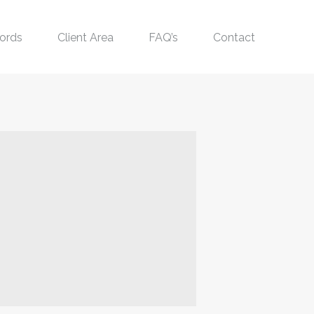
ords
Client Area
FAQ’s
Contact