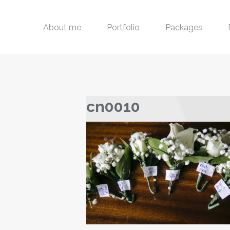
About me
Portfolio
Packages
cn0010