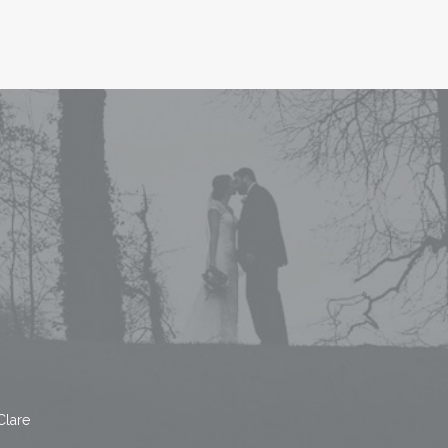
Clare