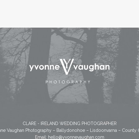
CLARE - IRELAND WEDDING PHOTOGRAPHER
ne Vaughan Photography – Ballydonohoe – Lisdoonvarna – County 
Email:
hello@yvonnevaughan.com