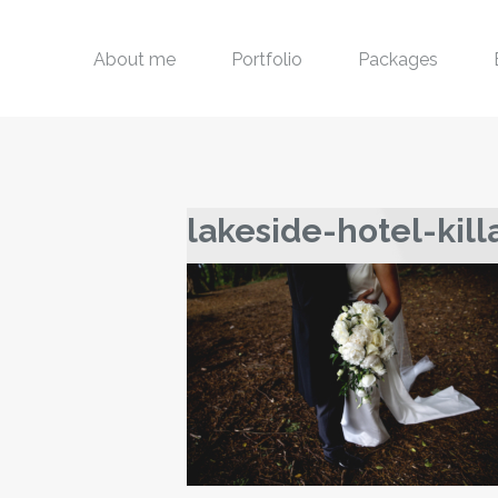
About me
Portfolio
Packages
lakeside-hotel-kil