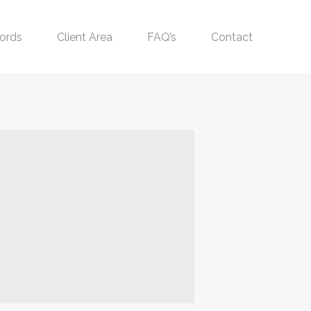
ords
Client Area
FAQ’s
Contact