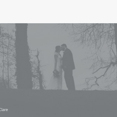
Clare