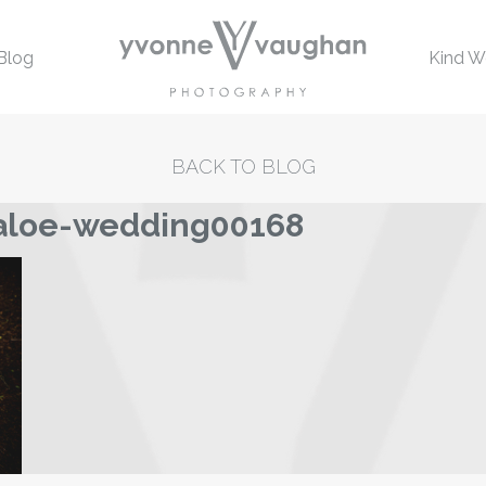
Blog
Kind W
BACK TO BLOG
laloe-wedding00168