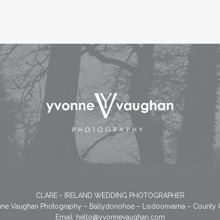
CLARE - IRELAND WEDDING PHOTOGRAPHER
ne Vaughan Photography – Ballydonohoe – Lisdoonvarna – County 
Email:
hello@yvonnevaughan.com