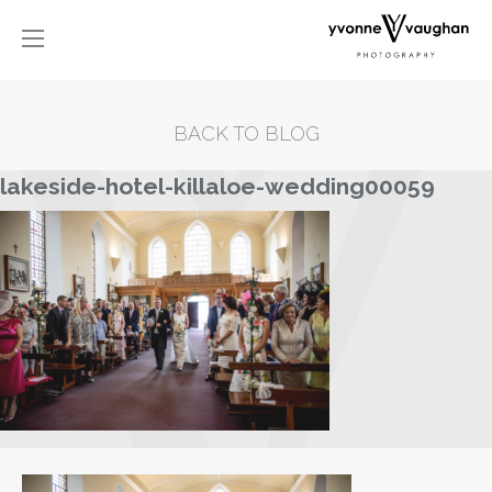
BACK TO BLOG
lakeside-hotel-killaloe-wedding00059