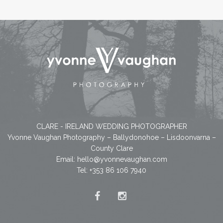
CLARE - IRELAND WEDDING PHOTOGRAPHER
Yvonne Vaughan Photography – Ballydonohoe – Lisdoonvarna –
County Clare
Email:
hello@yvonnevaughan.com
Tel: +353 86 106 7940