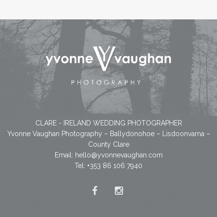
CLARE - IRELAND WEDDING PHOTOGRAPHER
Yvonne Vaughan Photography – Ballydonohoe – Lisdoonvarna –
County Clare
Email:
hello@yvonnevaughan.com
Tel: +353 86 106 7940