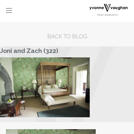
BACK TO BLOG
Joni and Zach (322)