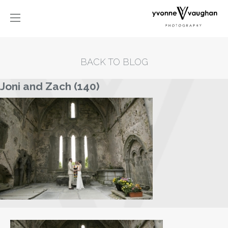
BACK TO BLOG
Joni and Zach (140)