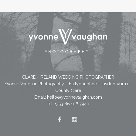
CLARE - IRELAND WEDDING PHOTOGRAPHER
Yvonne Vaughan Photography – Ballydonohoe – Lisdoonvarna –
County Clare
Email:
hello@yvonnevaughan.com
Tel: +353 86 106 7940