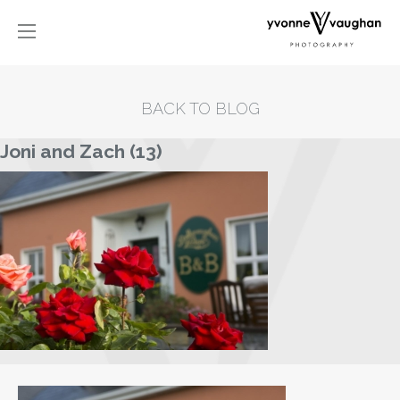
BACK TO BLOG
Joni and Zach (13)