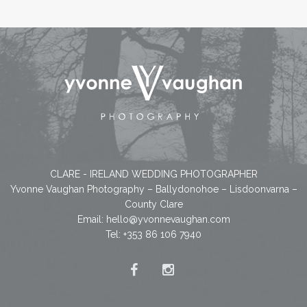
CLARE - IRELAND WEDDING PHOTOGRAPHER
Yvonne Vaughan Photography – Ballydonohoe – Lisdoonvarna –
County Clare
Email:
hello@yvonnevaughan.com
Tel: +353 86 106 7940