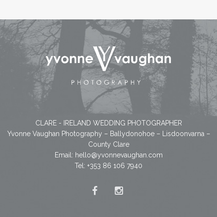
CLARE - IRELAND WEDDING PHOTOGRAPHER
Yvonne Vaughan Photography – Ballydonohoe – Lisdoonvarna –
County Clare
Email:
hello@yvonnevaughan.com
Tel: +353 86 106 7940