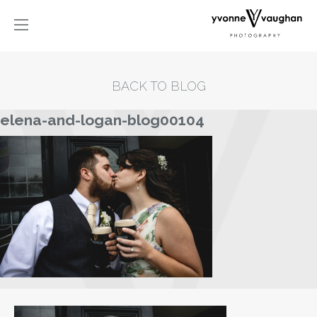
BACK TO BLOG
elena-and-logan-blog00104