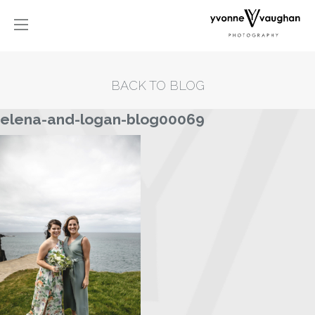
BACK TO BLOG
elena-and-logan-blog00069