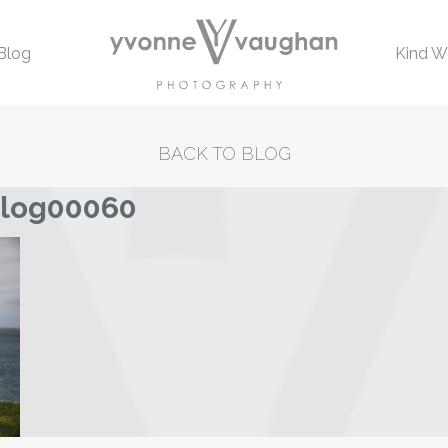
Blog
Kind W
BACK TO BLOG
blog00060