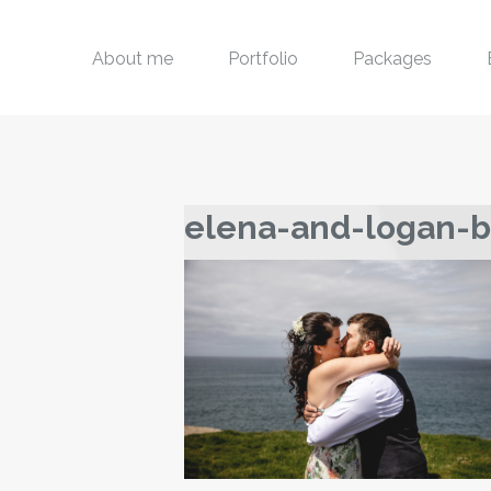
About me
Portfolio
Packages
elena-and-logan-