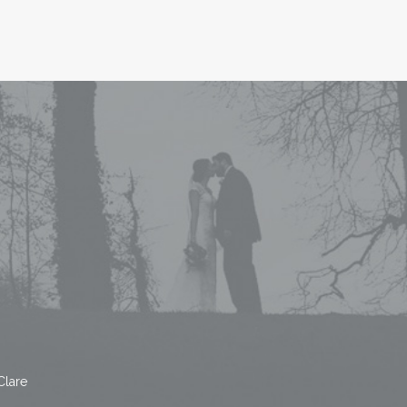
Clare