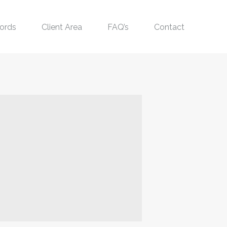
ords
Client Area
FAQ’s
Contact