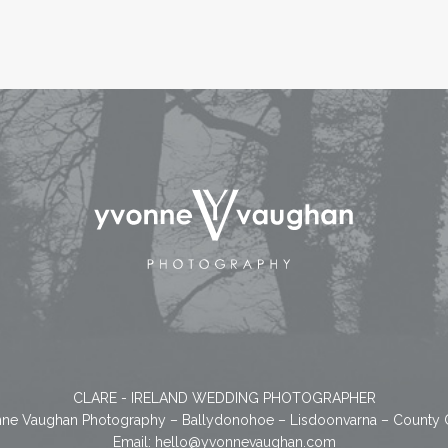
CLARE - IRELAND WEDDING PHOTOGRAPHER
ne Vaughan Photography – Ballydonohoe – Lisdoonvarna – County 
Email:
hello@yvonnevaughan.com