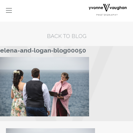
BACK TO BLOG
elena-and-logan-blog00050