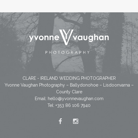
CLARE - IRELAND WEDDING PHOTOGRAPHER
Yvonne Vaughan Photography – Ballydonohoe – Lisdoonvarna –
County Clare
Email:
hello@yvonnevaughan.com
Tel: +353 86 106 7940