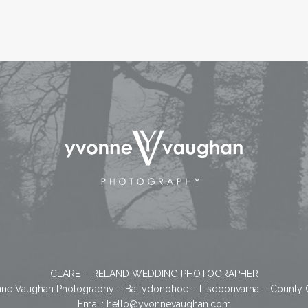
CLARE - IRELAND WEDDING PHOTOGRAPHER
ne Vaughan Photography – Ballydonohoe – Lisdoonvarna – County 
Email:
hello@yvonnevaughan.com