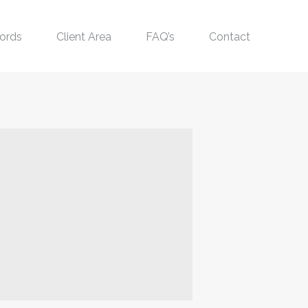
ords
Client Area
FAQ’s
Contact