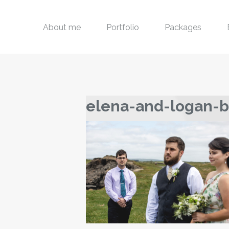
About me
Portfolio
Packages
elena-and-logan-