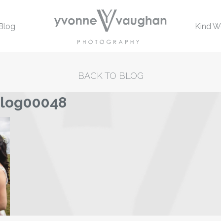
Blog
Kind W
BACK TO BLOG
blog00048