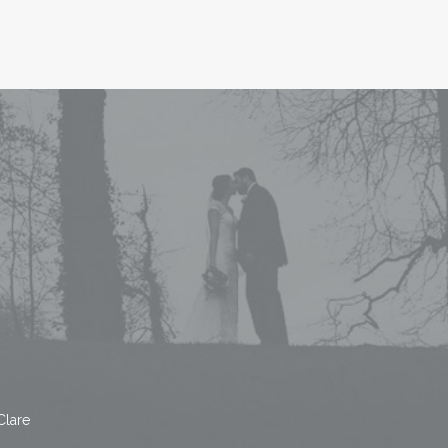
Clare