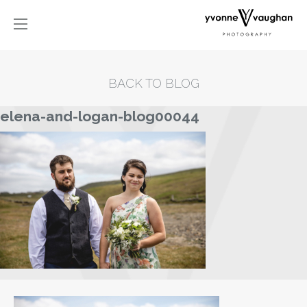
BACK TO BLOG
elena-and-logan-blog00044