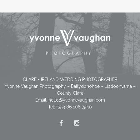
CLARE - IRELAND WEDDING PHOTOGRAPHER
Yvonne Vaughan Photography – Ballydonohoe – Lisdoonvarna –
County Clare
Email:
hello@yvonnevaughan.com
Tel: +353 86 106 7940