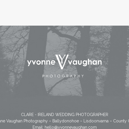
CLARE - IRELAND WEDDING PHOTOGRAPHER
ne Vaughan Photography – Ballydonohoe – Lisdoonvarna – County 
Email:
hello@yvonnevaughan.com