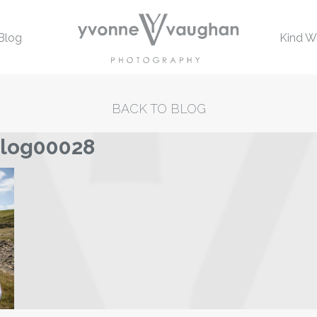
Blog
Kind W
BACK TO BLOG
blog00028