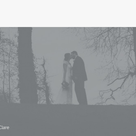
Clare