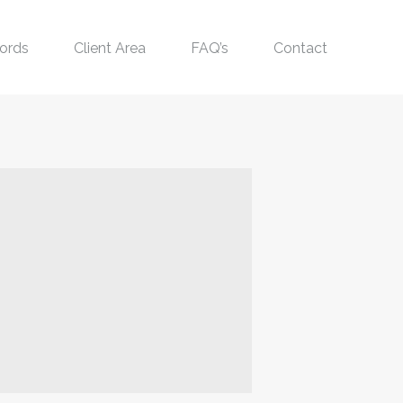
ords
Client Area
FAQ’s
Contact