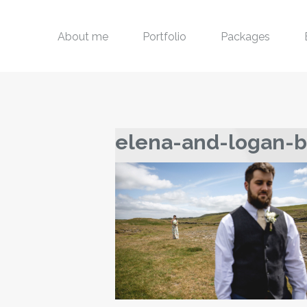
About me
Portfolio
Packages
elena-and-logan-