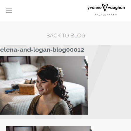
BACK TO BLOG
elena-and-logan-blog00012