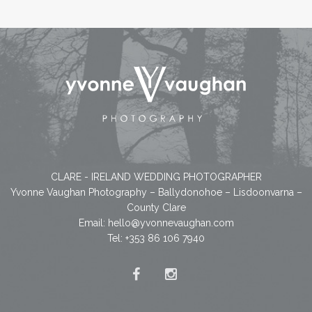
CLARE - IRELAND WEDDING PHOTOGRAPHER
Yvonne Vaughan Photography – Ballydonohoe – Lisdoonvarna –
County Clare
Email:
hello@yvonnevaughan.com
Tel: +353 86 106 7940