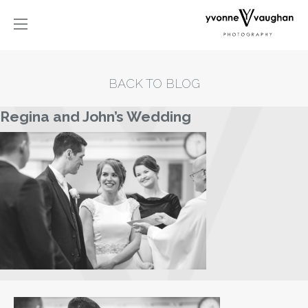
BACK TO BLOG
Regina and John’s Wedding