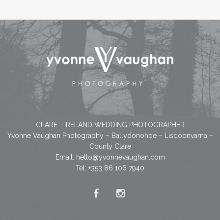
CLARE - IRELAND WEDDING PHOTOGRAPHER
Yvonne Vaughan Photography – Ballydonohoe – Lisdoonvarna –
County Clare
Email:
hello@yvonnevaughan.com
Tel: +353 86 106 7940