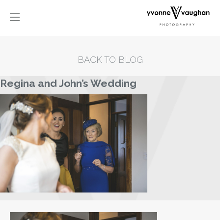
BACK TO BLOG
Regina and John’s Wedding