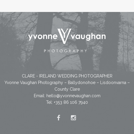
CLARE - IRELAND WEDDING PHOTOGRAPHER
Yvonne Vaughan Photography – Ballydonohoe – Lisdoonvarna –
County Clare
Email:
hello@yvonnevaughan.com
Tel: +353 86 106 7940