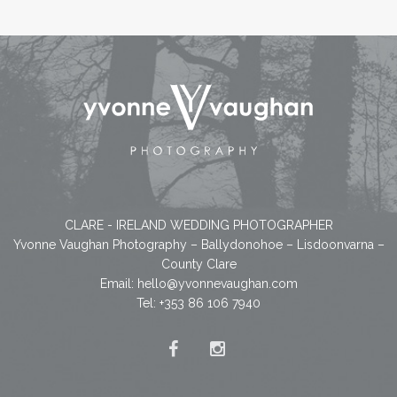
CLARE - IRELAND WEDDING PHOTOGRAPHER
Yvonne Vaughan Photography – Ballydonohoe – Lisdoonvarna –
County Clare
Email:
hello@yvonnevaughan.com
Tel: +353 86 106 7940