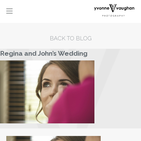
BACK TO BLOG
Regina and John’s Wedding