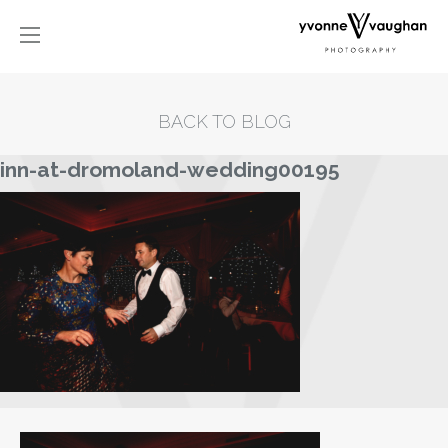
BACK TO BLOG
inn-at-dromoland-wedding00195