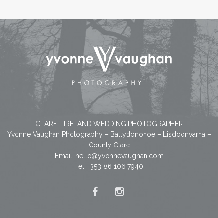
CLARE - IRELAND WEDDING PHOTOGRAPHER
Yvonne Vaughan Photography – Ballydonohoe – Lisdoonvarna –
County Clare
Email:
hello@yvonnevaughan.com
Tel: +353 86 106 7940