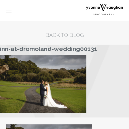
BACK TO BLOG
inn-at-dromoland-wedding00131