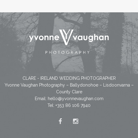
CLARE - IRELAND WEDDING PHOTOGRAPHER
Yvonne Vaughan Photography – Ballydonohoe – Lisdoonvarna –
County Clare
Email:
hello@yvonnevaughan.com
Tel: +353 86 106 7940