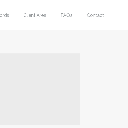
ords
Client Area
FAQ’s
Contact