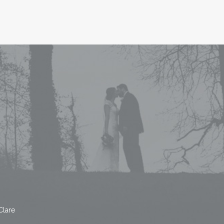
Clare