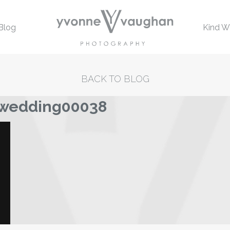
Blog
Kind W
BACK TO BLOG
-wedding00038