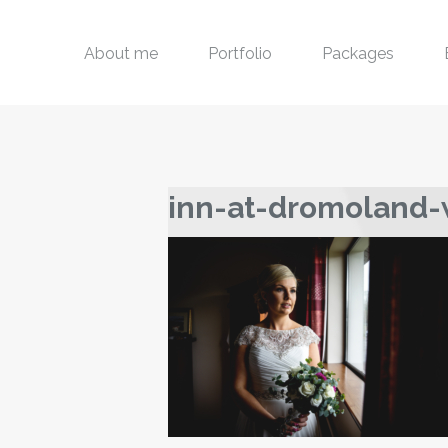
About me
Portfolio
Packages
inn-at-dromoland