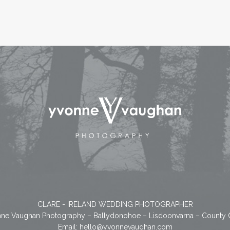
CLARE - IRELAND WEDDING PHOTOGRAPHER
ne Vaughan Photography – Ballydonohoe – Lisdoonvarna – County 
Email:
hello@yvonnevaughan.com