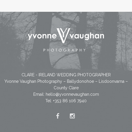
CLARE - IRELAND WEDDING PHOTOGRAPHER
Yvonne Vaughan Photography – Ballydonohoe – Lisdoonvarna –
County Clare
Email:
hello@yvonnevaughan.com
Tel: +353 86 106 7940