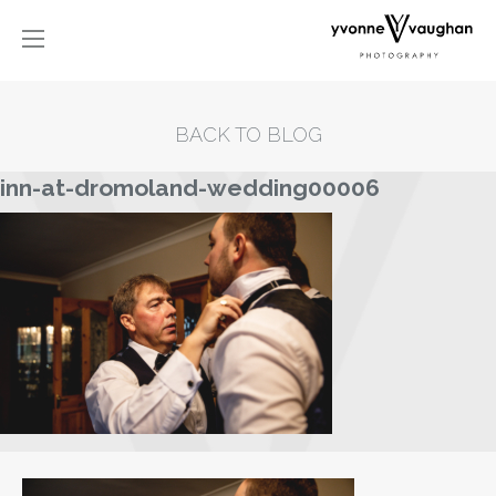
BACK TO BLOG
inn-at-dromoland-wedding00006