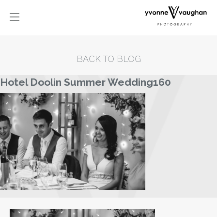
BACK TO BLOG
Hotel Doolin Summer Wedding160