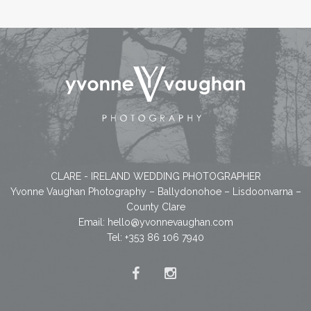
CLARE - IRELAND WEDDING PHOTOGRAPHER
Yvonne Vaughan Photography – Ballydonohoe – Lisdoonvarna –
County Clare
Email:
hello@yvonnevaughan.com
Tel: +353 86 106 7940