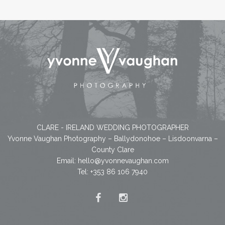
CLARE - IRELAND WEDDING PHOTOGRAPHER
Yvonne Vaughan Photography – Ballydonohoe – Lisdoonvarna –
County Clare
Email:
hello@yvonnevaughan.com
Tel: +353 86 106 7940