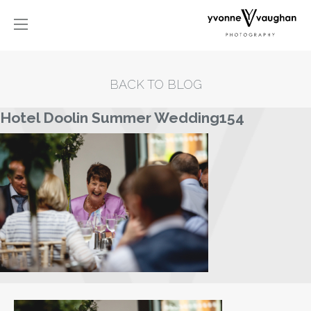
BACK TO BLOG
Hotel Doolin Summer Wedding154