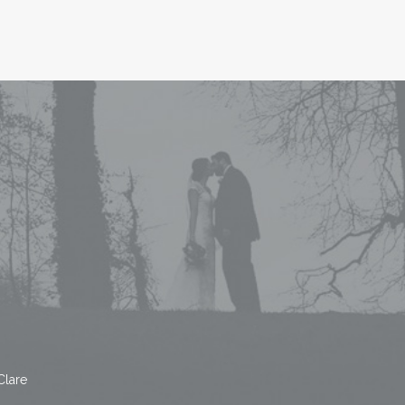
Clare