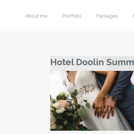
About me
Portfolio
Packages
Hotel Doolin Sum