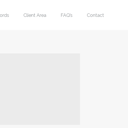
ords
Client Area
FAQ’s
Contact