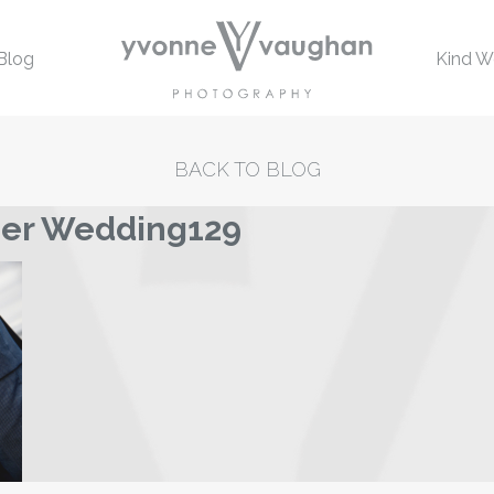
Blog
Kind W
BACK TO BLOG
mer Wedding129