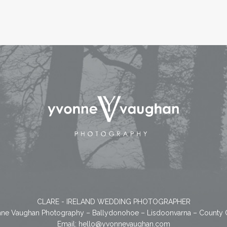
CLARE - IRELAND WEDDING PHOTOGRAPHER
ne Vaughan Photography – Ballydonohoe – Lisdoonvarna – County 
Email:
hello@yvonnevaughan.com