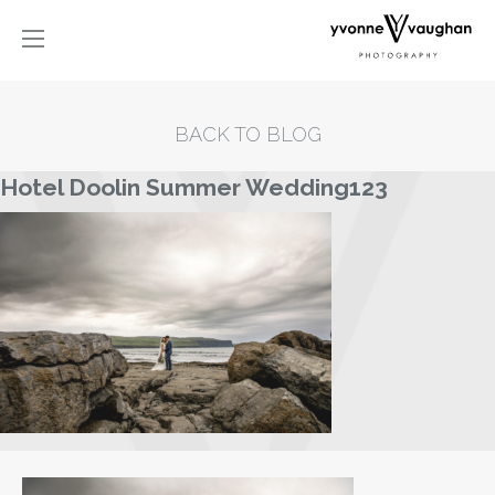
BACK TO BLOG
Hotel Doolin Summer Wedding123