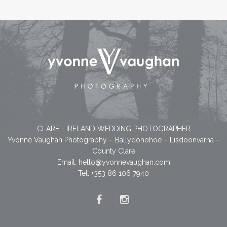
CLARE - IRELAND WEDDING PHOTOGRAPHER
Yvonne Vaughan Photography – Ballydonohoe – Lisdoonvarna –
County Clare
Email:
hello@yvonnevaughan.com
Tel: +353 86 106 7940