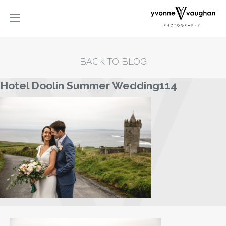
BACK TO BLOG
Hotel Doolin Summer Wedding114