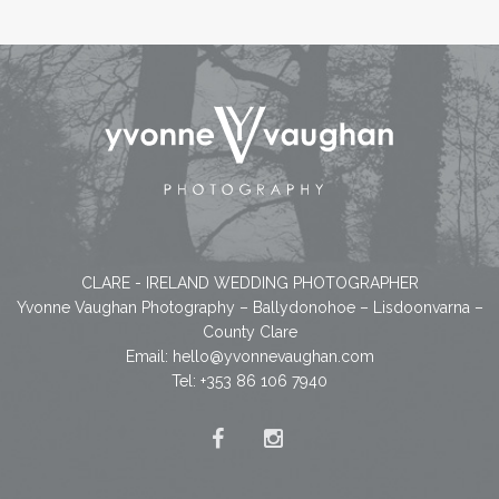
CLARE - IRELAND WEDDING PHOTOGRAPHER
Yvonne Vaughan Photography – Ballydonohoe – Lisdoonvarna –
County Clare
Email:
hello@yvonnevaughan.com
Tel: +353 86 106 7940