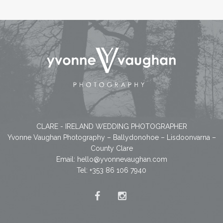
CLARE - IRELAND WEDDING PHOTOGRAPHER
Yvonne Vaughan Photography – Ballydonohoe – Lisdoonvarna –
County Clare
Email:
hello@yvonnevaughan.com
Tel: +353 86 106 7940