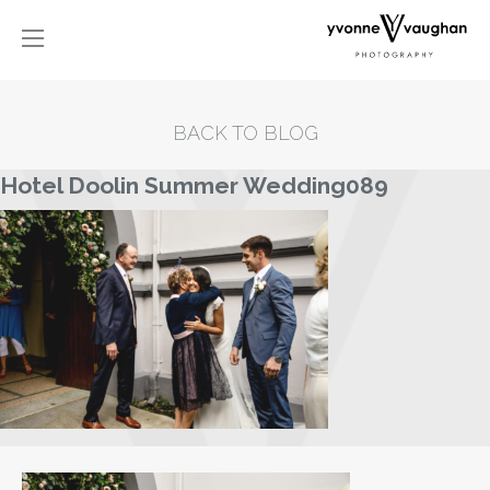
BACK TO BLOG
Hotel Doolin Summer Wedding089