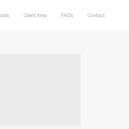
ords
Client Area
FAQ’s
Contact