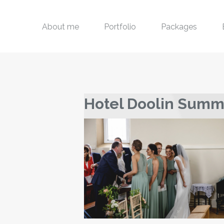
About me
Portfolio
Packages
Hotel Doolin Sum