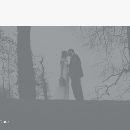
Clare