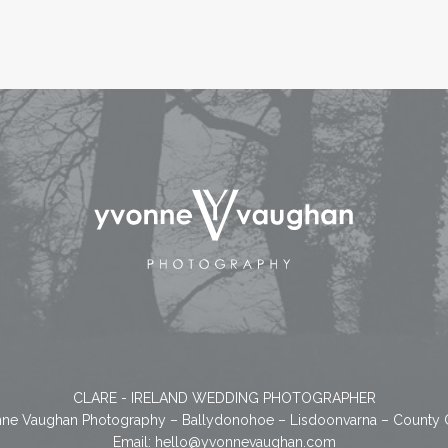
CLARE - IRELAND WEDDING PHOTOGRAPHER
ne Vaughan Photography – Ballydonohoe – Lisdoonvarna – County 
Email:
hello@yvonnevaughan.com