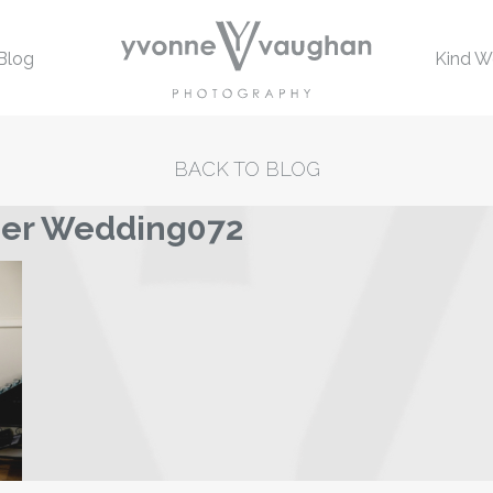
Blog
Kind W
BACK TO BLOG
mer Wedding072