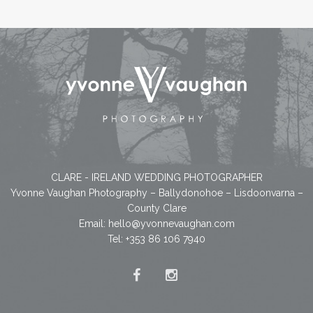
CLARE - IRELAND WEDDING PHOTOGRAPHER
Yvonne Vaughan Photography – Ballydonohoe – Lisdoonvarna –
County Clare
Email:
hello@yvonnevaughan.com
Tel: +353 86 106 7940