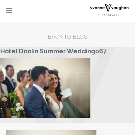
BACK TO BLOG
Hotel Doolin Summer Wedding067