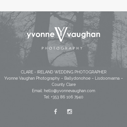
CLARE - IRELAND WEDDING PHOTOGRAPHER
Yvonne Vaughan Photography – Ballydonohoe – Lisdoonvarna –
County Clare
Email:
hello@yvonnevaughan.com
Tel: +353 86 106 7940