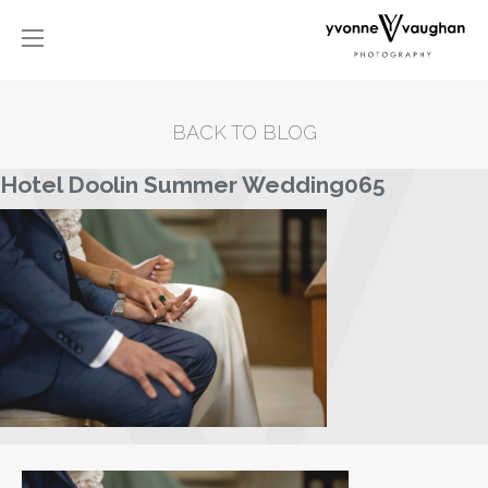
BACK TO BLOG
Hotel Doolin Summer Wedding065