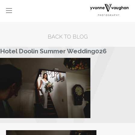
BACK TO BLOG
Hotel Doolin Summer Wedding026