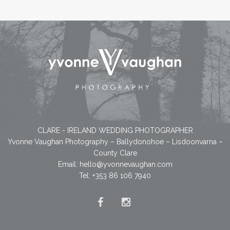
CLARE - IRELAND WEDDING PHOTOGRAPHER
Yvonne Vaughan Photography – Ballydonohoe – Lisdoonvarna –
County Clare
Email:
hello@yvonnevaughan.com
Tel: +353 86 106 7940