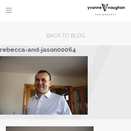
BACK TO BLOG
rebecca-and-jason00064