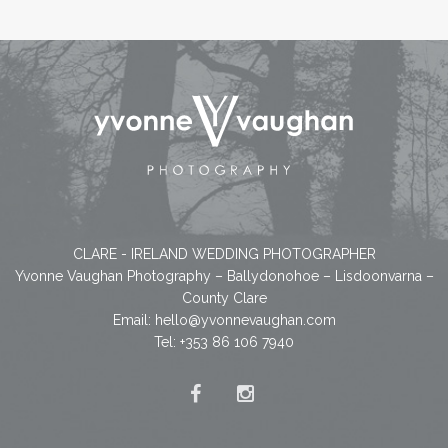
CLARE - IRELAND WEDDING PHOTOGRAPHER
Yvonne Vaughan Photography – Ballydonohoe – Lisdoonvarna –
County Clare
Email:
hello@yvonnevaughan.com
Tel: +353 86 106 7940