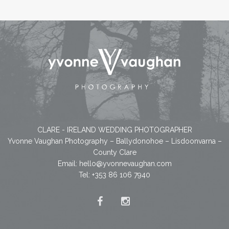
CLARE - IRELAND WEDDING PHOTOGRAPHER
Yvonne Vaughan Photography – Ballydonohoe – Lisdoonvarna –
County Clare
Email:
hello@yvonnevaughan.com
Tel: +353 86 106 7940