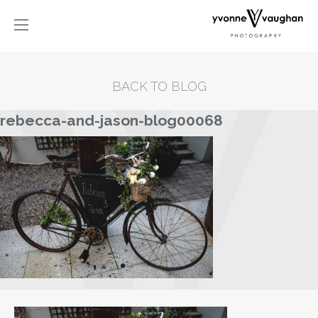
BACK TO BLOG
rebecca-and-jason-blog00068