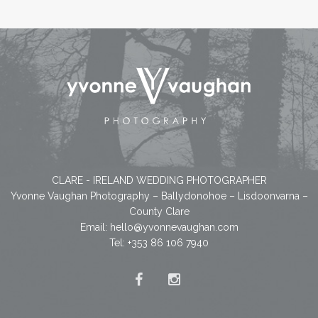
CLARE - IRELAND WEDDING PHOTOGRAPHER
Yvonne Vaughan Photography – Ballydonohoe – Lisdoonvarna –
County Clare
Email:
hello@yvonnevaughan.com
Tel: +353 86 106 7940