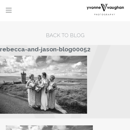
BACK TO BLOG
rebecca-and-jason-blog00052