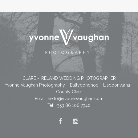
CLARE - IRELAND WEDDING PHOTOGRAPHER
Yvonne Vaughan Photography – Ballydonohoe – Lisdoonvarna –
County Clare
Email:
hello@yvonnevaughan.com
Tel: +353 86 106 7940