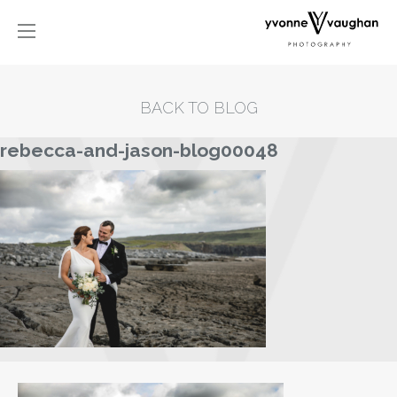
BACK TO BLOG
rebecca-and-jason-blog00048