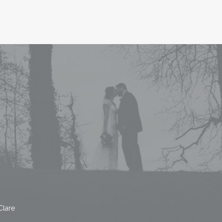
Clare