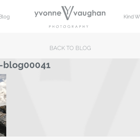
Blog
Kind W
BACK TO BLOG
-blog00041