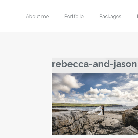
About me
Portfolio
Packages
rebecca-and-jason