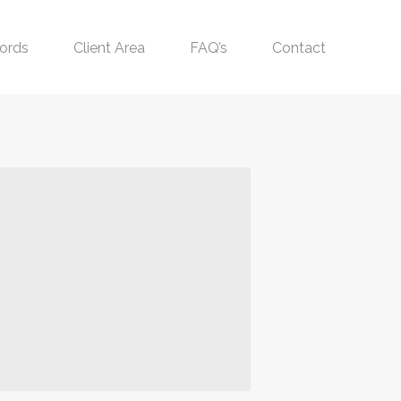
ords
Client Area
FAQ’s
Contact