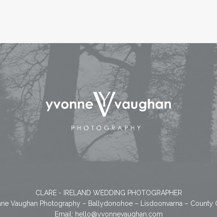
CLARE - IRELAND WEDDING PHOTOGRAPHER
ne Vaughan Photography – Ballydonohoe – Lisdoonvarna – County 
Email:
hello@yvonnevaughan.com