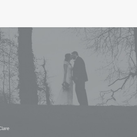
Clare