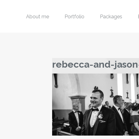
About me
Portfolio
Packages
rebecca-and-jason