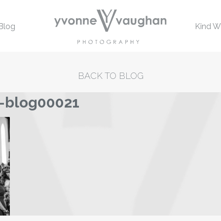
Blog
Kind W
BACK TO BLOG
-blog00021