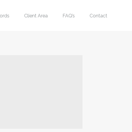
ords
Client Area
FAQ’s
Contact