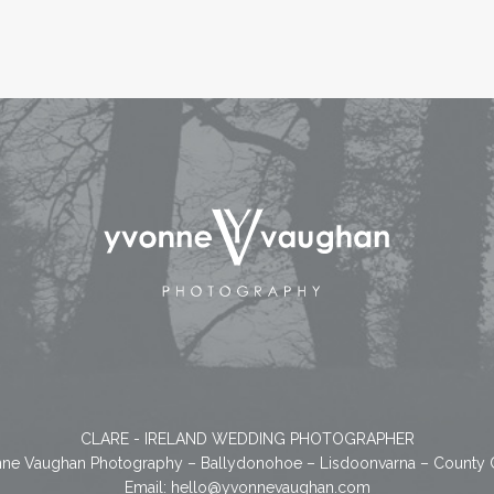
CLARE - IRELAND WEDDING PHOTOGRAPHER
ne Vaughan Photography – Ballydonohoe – Lisdoonvarna – County 
Email:
hello@yvonnevaughan.com