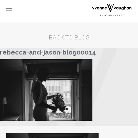
BACK TO BLOG
rebecca-and-jason-blog00014