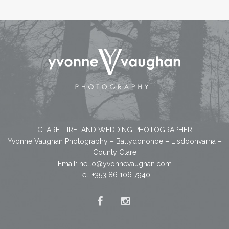
CLARE - IRELAND WEDDING PHOTOGRAPHER
Yvonne Vaughan Photography – Ballydonohoe – Lisdoonvarna –
County Clare
Email:
hello@yvonnevaughan.com
Tel: +353 86 106 7940