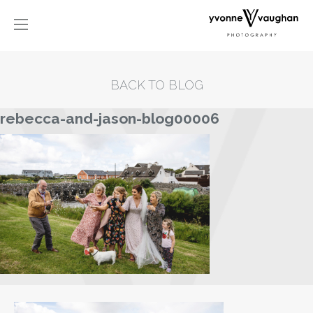
BACK TO BLOG
rebecca-and-jason-blog00006