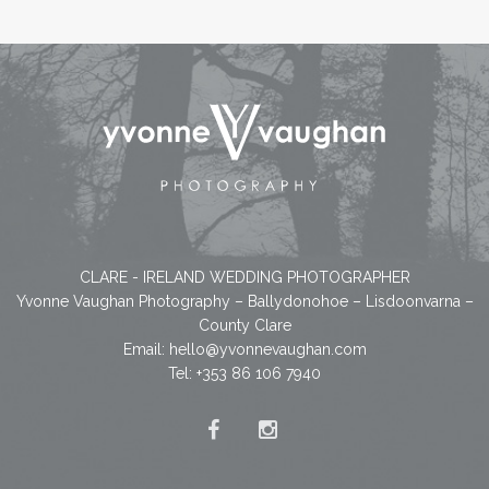
CLARE - IRELAND WEDDING PHOTOGRAPHER
Yvonne Vaughan Photography – Ballydonohoe – Lisdoonvarna –
County Clare
Email:
hello@yvonnevaughan.com
Tel: +353 86 106 7940