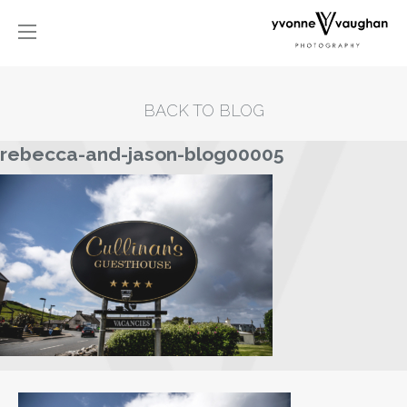
BACK TO BLOG
rebecca-and-jason-blog00005