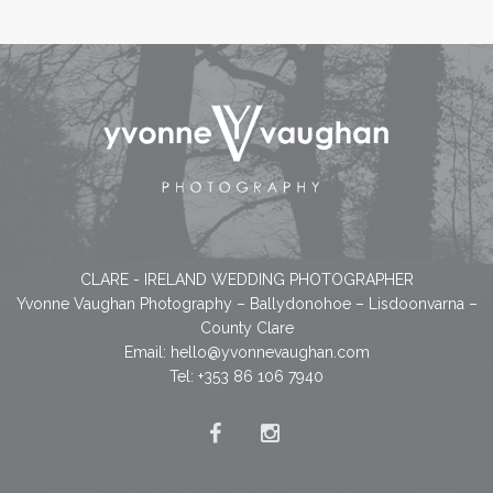
CLARE - IRELAND WEDDING PHOTOGRAPHER
Yvonne Vaughan Photography – Ballydonohoe – Lisdoonvarna –
County Clare
Email:
hello@yvonnevaughan.com
Tel: +353 86 106 7940