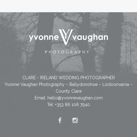
CLARE - IRELAND WEDDING PHOTOGRAPHER
Yvonne Vaughan Photography – Ballydonohoe – Lisdoonvarna –
County Clare
Email:
hello@yvonnevaughan.com
Tel: +353 86 106 7940