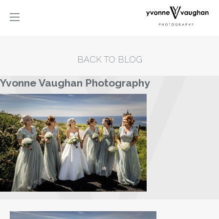
BACK TO BLOG
Yvonne Vaughan Photography