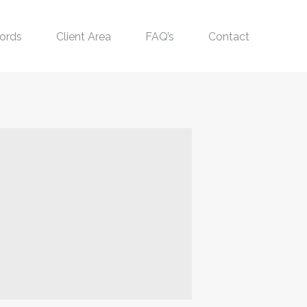
ords
Client Area
FAQ’s
Contact