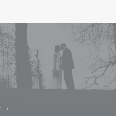
Clare