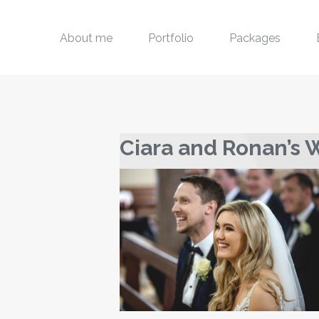
About me
Portfolio
Packages
Ciara and Ronan’s