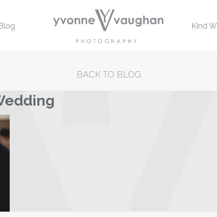
Blog
Kind W
BACK TO BLOG
 Wedding