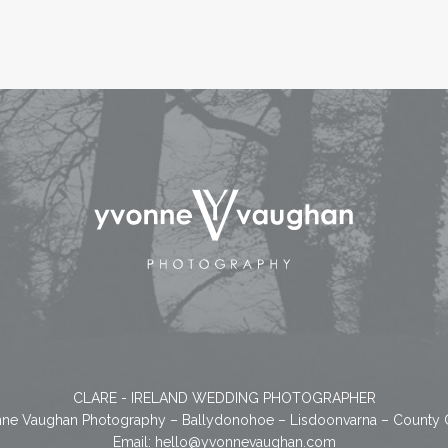
CLARE - IRELAND WEDDING PHOTOGRAPHER
ne Vaughan Photography – Ballydonohoe – Lisdoonvarna – County 
Email:
hello@yvonnevaughan.com